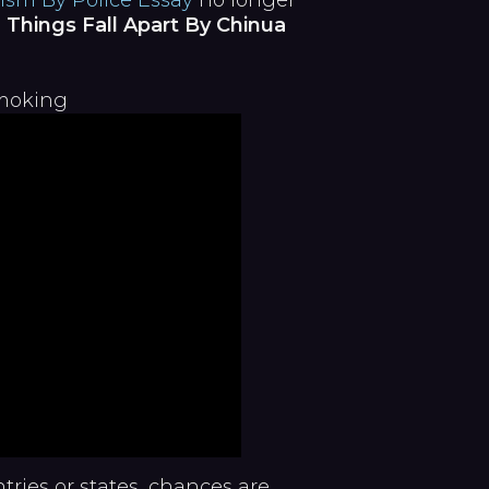
ism By Police Essay
no longer
 Things Fall Apart By Chinua
Smoking
ntries or states, chances are