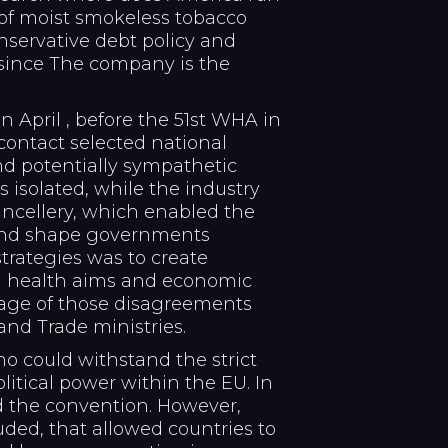
r of moist smokeless tobacco
nservative debt policy and
since The company is the
 in April , before the 51st WHA in
contact selected national
d potentially sympathetic
s isolated, while the industry
ancellery, which enabled the
 and shape governments
strategies was to create
n health aims and economic
tage of those disagreements
nd Trade ministries.
o could withstand the strict
itical power within the EU. In
d the convention. However,
uded, that allowed countries to