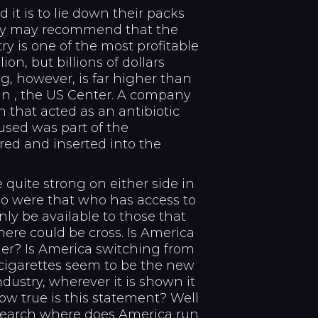
t is to lie down their packs
hey may recommend that the
ry is one of the most profitable
on, but billions of dollars
g, however, is far higher than
In , the US Center. A company
 that acted as an antibiotic
used was part of the
red and inserted into the
 quite strong on either side in
rio were that who has access to
ly be available to those that
here could be cross. Is America
her? Is America switching from
 cigarettes seem to be the new
ndustry, wherever it is shown it
ow true is this statement? Well
search where does America run