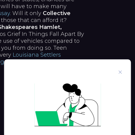
will have to make many
say.
Will it only
Collective
 those that can afford it?
 Shakespeares Hamlet,
Grief In Things Fall Apart By
 use of vehicles compared to
 you from doing so. Teen
every
Louisiana Settlers
Argument
in vehicles driven by