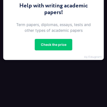
Help with writing academic
papers!
Term papers, diplomas, essays, tests and
other types of academic papers
Check the price
by Edugram