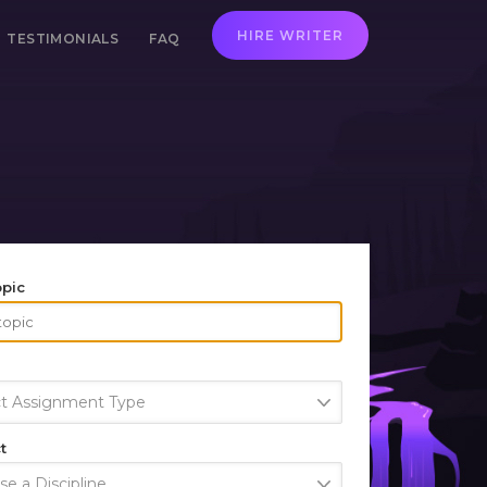
HIRE WRITER
TESTIMONIALS
FAQ
opic
ct Assignment Type
t
e a Discipline