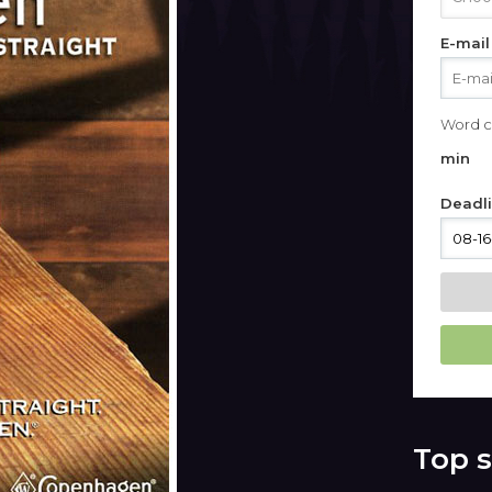
E-mail
Word c
min
Deadl
Top s