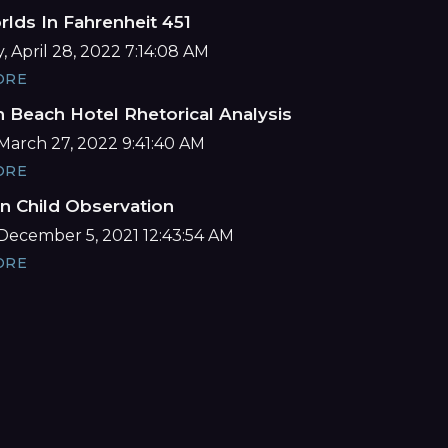
lds In Fahrenheit 451
 April 28, 2022 7:14:08 AM
ORE
 Beach Hotel Rhetorical Analysis
March 27, 2022 9:41:40 AM
ORE
n Child Observation
December 5, 2021 12:43:54 AM
ORE