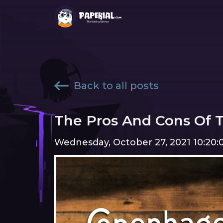
Back to all posts
The Pros And Cons Of 
Wednesday, October 27, 2021 10:20