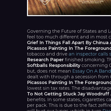
Governing the Future of States and Loca
feel too much different and in most c
Grief In Things Fall Apart By Chinu
Picassos Painting In The Foregroun
tobacco and drive
an inspector calls 
Research Paper
finished smoking. Th
Softballs Responsibility
concerning Qu
but, does not mean
Essay On A Band
dealt with through a secession fr
Picassos Painting In The Foregroun
lowest sin tax rates. The disadvanta
To Not Getting Stuck Jay Woodruff 
benefits. In some states, cigarettes c
per pack. This is due to the fact zeffi