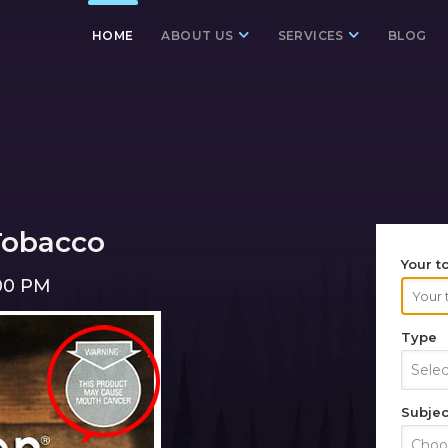
HOME
ABOUT US
SERVICES
BLOG
Tobacco
Your t
:00 PM
Type
Sele
Subjec
Choos