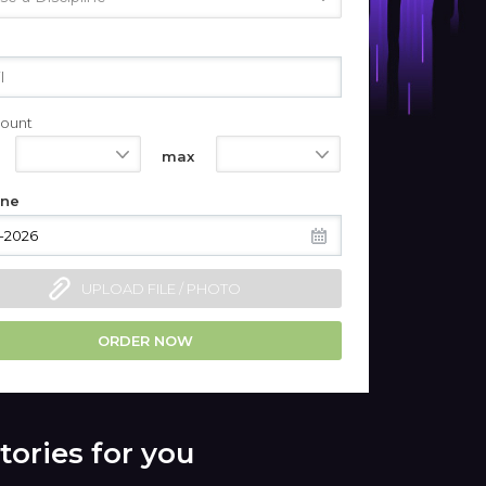
ount
550
1100
max
ine
UPLOAD FILE / PHOTO
ORDER NOW
tories for you