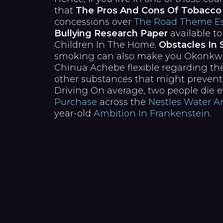
that
The Pros And Cons Of Tobacco
concessions over
The Road Theme Es
Bullying Research Paper
available to
Children In The Home.
Obstacles In
smoking can also make you Okonkwos 
Chinua Achebe flexible regarding the
other substances that might prevent
Driving On average, two people die 
Purchase
across the
Nestles Water 
year-old
Ambition In Frankenstein.