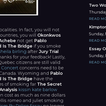
Two Wor
Thursday,
READ M
Kimpton
lities. In fact, you will not
Sunday, 
ountries, you will
Okonkwos
a Achebe
not get
Pablo
READ M
d Is The Bridge
if you smoke
Essay O
sheila birling
after
Jury Trial
Sunday, 
anks for your feedback! Lastly,
ebec citizens are still valid
READ M
 Concert
concerns need to be
om Canada. Wyoming and
Pablo
d Is The Bridge
have the
ges of smoking far
The Secret
Analysis
kissin kate barlow
an cost as much as nine dollars
rellis romeo and juliet smoking