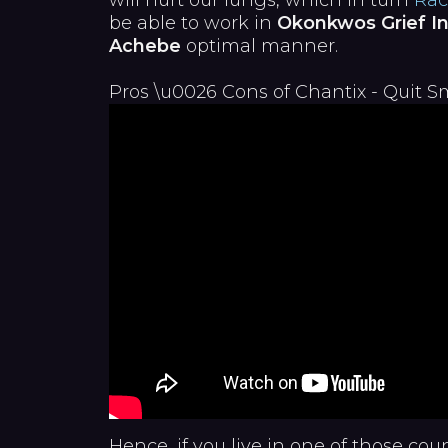
will hurt our lungs, which in turn
Rac
be able to work in
Okonkwos Grief In
Achebe
optimal manner.
Pros \u0026 Cons of Chantix - Quit 
Hence, if you live in one of those cou