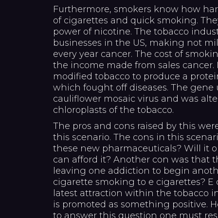
Furthermore, smokers know how hard i
of cigarettes and quick smoking. T
power of nicotine. The tobacco indust
businesses in the US, making not milli
every year cancer. The cost of smokin
the income made from sales cancer. 
modified tobacco to produce a protein
which fought off diseases. The gene 
cauliflower mosaic virus and was alte
chloroplasts of the tobacco.
The pros and cons raised by this were
this scenario. The cons in this scena
these new pharmaceuticals? Will it on
can afford it? Another con was that t
leaving one addiction to begin anot
cigarette smoking to e cigarettes? E
latest attraction within the tobacco i
is promoted as something positive. H
to answer this question one must re