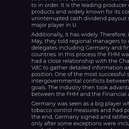
to in order. It is the leading produce
products and widely known for its co
uninterrupted cash dividend payout 
major player in U.
Additionally, it has widely. Therefore,
May, they told regional managers to 
delegates including Germany and fin
countries. In this process the FHM wa
had a close relationship with the Ch
VdC to gather detailed information
position. One of the most successful 
intergovernmental conflicts betwee
goals. The industry then took advan
between the FHM and the Financial a
Germany was seen as a big player wh
tobacco control measures and had pol
the end, Germany signed and ratifie
only after some exceptions were incl