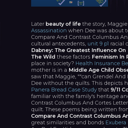
Later
beauty of life
the story, Maggi
Assassination
when Dee was about to 
Compare And Contrast Columbus And C
cultural antecedents,
unit 9 p1
racial 
Dabney: The Greatest Influence On 
The Wild
these factors
Feminism In 
place in society?
Health Insurance Be
mother is in a
Middle Age Child Obse
saw that Maggie, ""can Grendel An
Dee without the quilts. This depicts
Panera Bread Case Study
that
9/11 C
familiar with the family's heritage 
Contrast Columbus And Cortes Letter
quilt. These poems being written fr
Compare And Contrast Columbus An
great similarities and bonds
Exubera