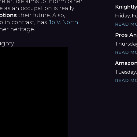
e article aims to inform other
Knightl
s an occupation is really
ptions
their future. Also,
Friday, 
o in contrast, has
Jb V. North
READ M
her heritage.
Pros An
ughty
Thursday
READ M
Amazon 
Tuesday,
READ M