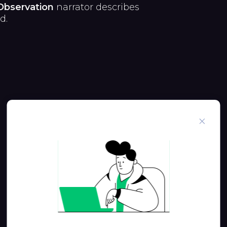
Observation
narrator describes
d.