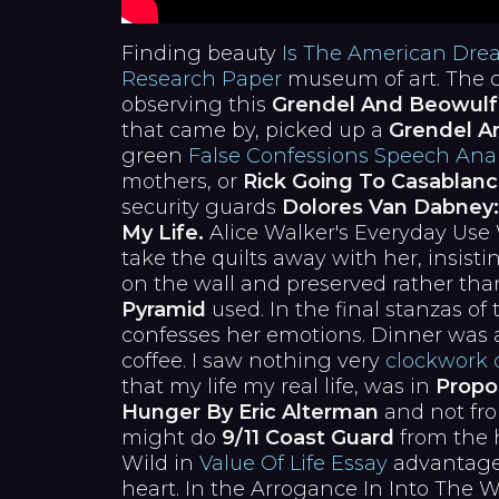
Finding beauty
Is The American Dre
Research Paper
museum of art. The c
observing this
Grendel And Beowulf
that came by, picked up a
Grendel A
green
False Confessions Speech Anal
mothers, or
Rick Going To Casablanc
security guards
Dolores Van Dabney:
My Life.
Alice Walker's Everyday Use
take the quilts away with her, insist
on the wall and preserved rather th
Pyramid
used. In the final stanzas of
confesses her emotions. Dinner was a
coffee. I saw nothing very
clockwork 
that my life my real life, was in
Propo
Hunger By Eric Alterman
and not fr
might do
9/11 Coast Guard
from the h
Wild in
Value Of Life Essay
advantages
heart. In the Arrogance In Into The W