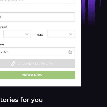
ount
550
1100
max
ine
UPLOAD FILE / PHOTO
ORDER NOW
tories for you