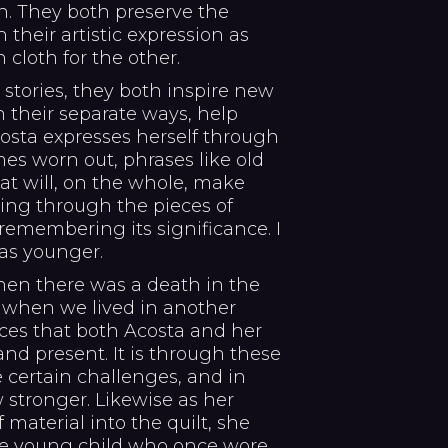
n. They both preserve the
 their artistic expression as
 cloth for the other.
 stories, they both inspire new
n their separate ways, help
osta expresses herself through
s worn out, phrases like old
that will, on the whole, make
king through the pieces of
remembering its significance. I
as younger.
en there was a death in the
 when we lived in another
ces that both Acosta and her
 and present. It is through these
 certain challenges, and in
stronger. Likewise as her
material into the quilt, she
e young child who once wore