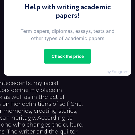
Help with writing academic
papers!
Term papers, diplomas, essays, tests and
other types of academic papers
Check the price
by Edugram
ntecedents, my racial
tors define my place in
 as well as in the act of
on her definitions of self. She,
 memories, creating stories,
an heritage. According to
he one who changes the culture,
. The writer and the quilter