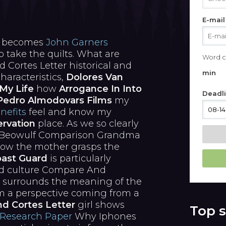
E-mail
e becomes
John Garners
take the quilts. What are
Word c
ortes Letter historical and
min
characteristics,
Dolores Van
My Life
how
Arrogance In Into
Deadl
Pedro Almodovars Films
my
nefits
feel and know my
rvation
place. As we so clearly
d Beowulf Comparison Grandma
 how the mother grasps the
oast Guard
is particularly
and culture Compare And
 surrounds the meaning of the
om a perspective coming from a
d Cortes Letter
girl shows
Top s
 Research Paper
Why Iphones