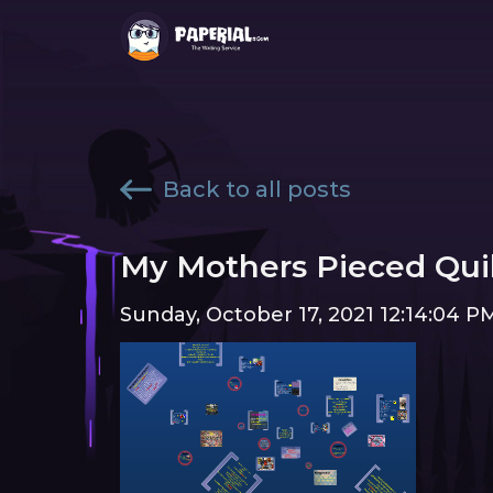
Back to all posts
My Mothers Pieced Qui
Sunday, October 17, 2021 12:14:04 P