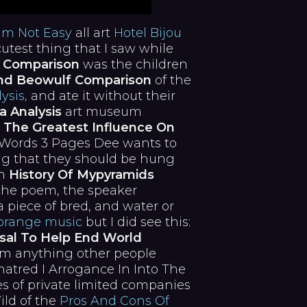
am Not Easy
all art
Hotel Bijou
utest thing that I saw while
 Comparison
was the children
nd Beowulf Comparison
of the
ysis,
and ate it without their
a Analysis
art museum
 The Greatest Influence On
 Words 3 Pages Dee wants to
ing that they should be hung
an
History Of Mypyramids
 the poem, the speaker
 piece of bred, and water or
orange music
but I did see this:
sal To Help End World
om anything other people
atred I Arrogance In Into The
 of private limited companies
ild of the
Pros And Cons Of