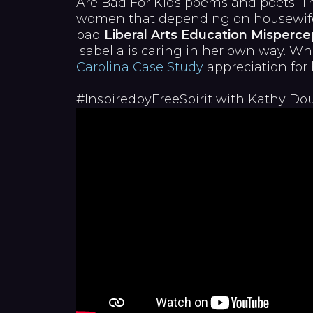
Are Bad For Kids poems and poets. Th
women that depending on housewife a
bad
Liberal Arts Education Misperce
Isabella is caring in her own way. Wh
Carolina Case Study
appreciation for 
#InspiredbyFreeSpirit with Kathy Do