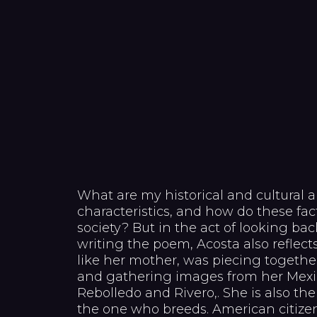
What are my historical and cultural a
characteristics, and how do these fac
society? But in the act of looking back
writing the poem, Acosta also reflects 
like her mother, was piecing together
and gathering images from her Mexic
Rebolledo and Rivero,. She is also t
the one who breeds. American citizens