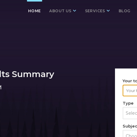
HOME
ABOUT US
SERVICES
BLOG
lts Summary
Your t
M
Type
Sele
Subjec
Choos