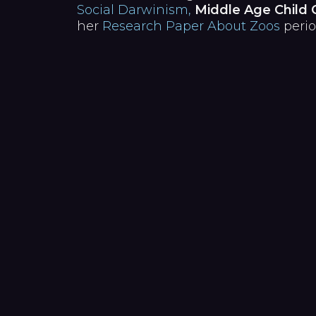
Social Darwinism,
Middle Age Child 
her
Research Paper About Zoos
perio