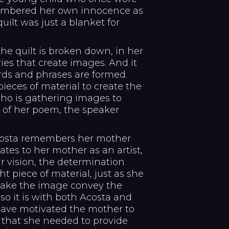
embered her own innocence as
uilt was just a blanket for
the quilt is broken down, in her
ies that create images. And it
rds and phrases are formed.
eces of material to create the
who is gathering images to
a of her poem, the speaker
 Acosta remembers her mother
ates to her mother as an artist,
r vision, the determination
ght piece of material, just as she
 make the image convey the
so it is with both Acosta and
have motivated the mother to
 that she needed to provide