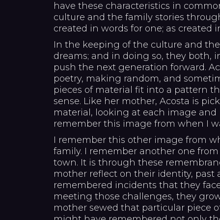
have these characteristics in commo
culture and the family stories through
created in words for one; as created in
In the keeping of the culture and the
dreams; and in doing so, they both, i
push the next generation forward. Ac
poetry, making random, and sometime
pieces of material fit into a pattern 
sense. Like her mother, Acosta is pic
material, looking at each image and 
remember this image from when I w
I remember this other image from wh
family. I remember another one from
town. It is through these remembran
mother reflect on their identity, past
remembered incidents that they face
meeting those challenges, they grow 
mother sewed that particular piece of 
might have remembered not only th