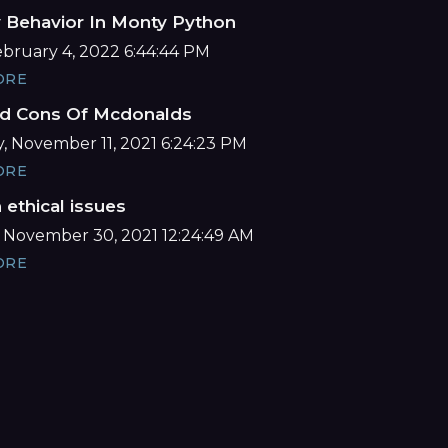
y Behavior In Monty Python
February 4, 2022 6:44:44 PM
ORE
d Cons Of Mcdonalds
, November 11, 2021 6:24:23 PM
ORE
ethical issues
 November 30, 2021 12:24:49 AM
ORE