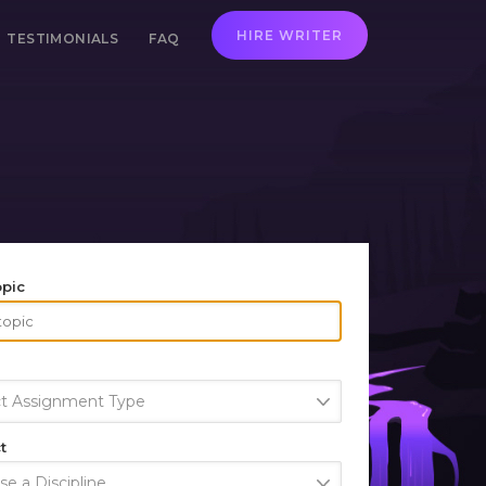
HIRE WRITER
TESTIMONIALS
FAQ
opic
ct Assignment Type
t
e a Discipline