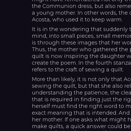
the Communion dress, but also rem
a young mother. In other words, the q
Acosta, who used it to keep warm.
It is in the wondering that suddenly 
mind, into small pieces, small memor
is through these images that her wo
Thus, the mother who gathered the pi
quilt is now inspiring the daughter 
create the poem. In the fourth stanz
refers to the craft of sewing a quilt.
More than likely, it is not only that
sewing the quilt, but that she also rel
understanding the patience, the clea
that is required in finding just the ri
herself must find the right word to
exact meaning that is intended. And 
her mother. If one asks what might 
make quilts, a quick answer could be