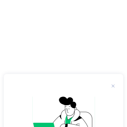
narrator, and a small group of neighborhood
children visit an F. O Schwartz toy store in
another part of the city. The cost of a toy sailboat
that retails for more than a thousand dollars
especially impresses them. Sylvia is overwhelmed
by the exorbitant price of the fiberglass sailboat
and rereads the price tag just to make sure.
She is extremely upset about this but does not
say why. This exposure has touched a nerve. Miss
Moore tries to teach the children about the
world that exists around them; there are people
who live entirely different lives from them
because of their wealth. Miss Moore is an
exceptional member of the Harlem community
in which she lives because she has a college
education. The Lesson by Toni Cade Bambara. In
Toni Cade Bambara 's short story, "The Lesson,"
Miss Moore is a self-appointed advocate to a
group of inner-city children in an effort to open
their minds to the world and their potential in
that world, that may not at first seem as if it has a
place for them. Toni Bambara writes her short