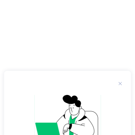
geopolitical concerns led them to disagree over
the scope of the air campaign. The military men
advocated a course of action calculated to
destroy North Vietnamese will and capacity to
continue its support for the insurgency in the
south. A list of targets including bridges, railway
yards, shipping docks, army barracks and supply
depots was drawn up. President Johnson
withheld approval. The President and his civilian
advisers feared that an air campaign over North
Vietnam might cause the Chinese to send tens of
thousands of troops across the border, as they
had done in in Korea.
Initially, U. Air Force attacks were mounted from
bases in South Vietnam. Aircraft refueled over
Laos before continuing on to their targets in
North Vietnam. Navy airstrikes were launched
from aircraft carriers cruising off North Vietnam,
with the majority of their targets situated in
coastal regions. When the first Rolling Thunder
airstrikes were flown in early March , no one
thought that the bombing would last for more